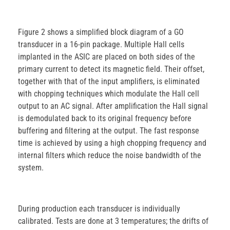
Figure 2 shows a simplified block diagram of a GO
transducer in a 16-pin package. Multiple Hall cells
implanted in the ASIC are placed on both sides of the
primary current to detect its magnetic field. Their offset,
together with that of the input amplifiers, is eliminated
with chopping techniques which modulate the Hall cell
output to an AC signal. After amplification the Hall signal
is demodulated back to its original frequency before
buffering and filtering at the output. The fast response
time is achieved by using a high chopping frequency and
internal filters which reduce the noise bandwidth of the
system.
During production each transducer is individually
calibrated. Tests are done at 3 temperatures; the drifts of