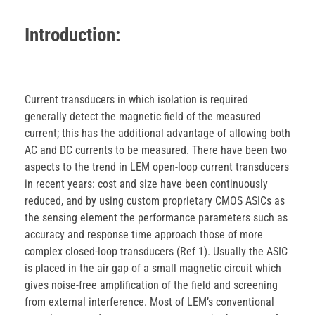
Introduction:
Current transducers in which isolation is required
generally detect the magnetic field of the measured
current; this has the additional advantage of allowing both
AC and DC currents to be measured. There have been two
aspects to the trend in LEM open-loop current transducers
in recent years: cost and size have been continuously
reduced, and by using custom proprietary CMOS ASICs as
the sensing element the performance parameters such as
accuracy and response time approach those of more
complex closed-loop transducers (Ref 1). Usually the ASIC
is placed in the air gap of a small magnetic circuit which
gives noise-free amplification of the field and screening
from external interference. Most of LEM’s conventional