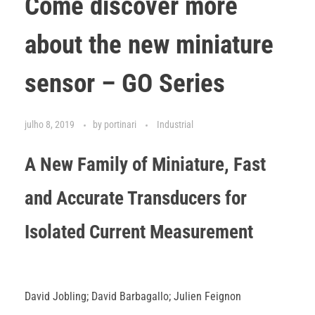
Come discover more
about the new miniature
sensor – GO Series
julho 8, 2019
by
portinari
Industrial
A New Family of Miniature, Fast
and Accurate Transducers for
Isolated Current Measurement
David Jobling; David Barbagallo; Julien Feignon