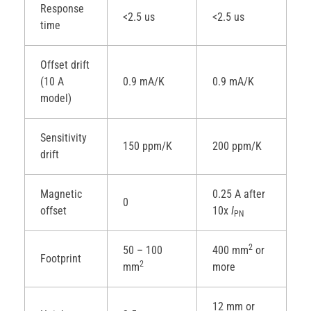
Response
<2.5 us
<2.5 us
time
Offset drift
(10 A
0.9 mA/K
0.9 mA/K
model)
Sensitivity
150 ppm/K
200 ppm/K
drift
Magnetic
0.25 A after
0
offset
10x
I
PN
2
50 – 100
400 mm
or
Footprint
2
mm
more
12 mm or