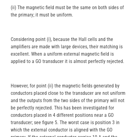
(ii) The magnetic field must be the same on both sides of
the primary; it must be uniform.
Considering point (i), because the Hall cells and the
amplifiers are made with large devices, their matching is
excellent. When a uniform external magnetic field is
applied to a GO transducer it is almost perfectly rejected.
However, for point (ii) the magnetic fields generated by
conductors placed close to the transducer are not uniform
and the outputs from the two sides of the primary will not
be perfectly rejected. This has been investigated for
conductors placed in 4 different positions near a GO
transducer; see figure 5. The worst case is position 3 in
which the external conductor is aligned with the GO