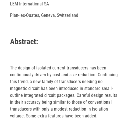
LEM International SA
Plan-les-Ouates, Geneva, Switzerland
Abstract:
The design of isolated current transducers has been
continuously driven by cost and size reduction. Continuing
this trend, a new family of transducers needing no
magnetic circuit has been introduced in standard small-
outline integrated circuit packages. Careful design results
in their accuracy being similar to those of conventional
transducers with only a modest reduction in isolation
voltage. Some extra features have been added.