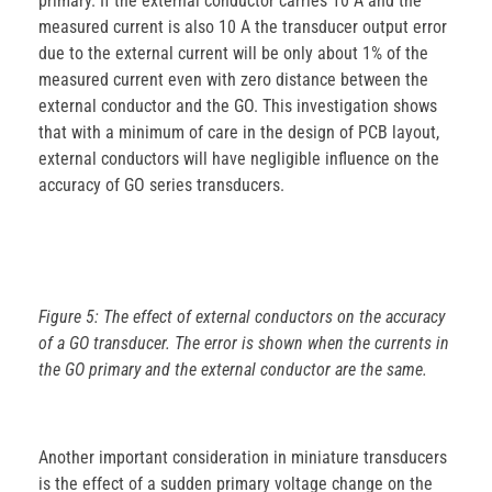
primary. If the external conductor carries 10 A and the
measured current is also 10 A the transducer output error
due to the external current will be only about 1% of the
measured current even with zero distance between the
external conductor and the GO. This investigation shows
that with a minimum of care in the design of PCB layout,
external conductors will have negligible influence on the
accuracy of GO series transducers.
Figure 5: The effect of external conductors on the accuracy
of a GO transducer. The error is shown when the currents in
the GO primary and the external conductor are the same.
Another important consideration in miniature transducers
is the effect of a sudden primary voltage change on the