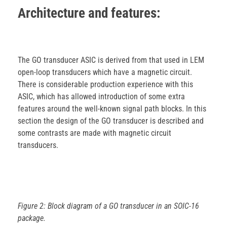
Architecture and features:
The GO transducer ASIC is derived from that used in LEM
open-loop transducers which have a magnetic circuit.
There is considerable production experience with this
ASIC, which has allowed introduction of some extra
features around the well-known signal path blocks. In this
section the design of the GO transducer is described and
some contrasts are made with magnetic circuit
transducers.
Figure 2: Block diagram of a GO transducer in an SOIC-16
package.