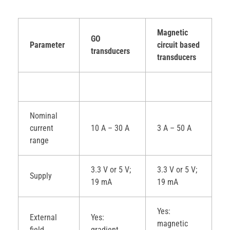
Magnetic
GO
Parameter
circuit based
transducers
transducers
Nominal
current
10 A – 30 A
3 A – 50 A
range
3.3 V or 5 V;
3.3 V or 5 V;
Supply
19 mA
19 mA
Yes:
External
Yes:
magnetic
field
gradient