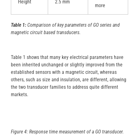
Height
2.5 mm
more
Table 1:
Comparison of key parameters of GO series and
magnetic circuit based transducers.
Table 1 shows that many key electrical parameters have
been inherited unchanged or slightly improved from the
established sensors with a magnetic circuit, whereas
others, such as size and insulation, are different, allowing
the two transducer families to address quite different
markets.
Figure 4: Response time measurement of a GO transducer.