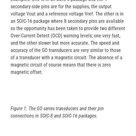
secondary-side pins are for the supplies, the output
voltage Vout and a reference voltage Vref. The other is in
an SOIC-16 package where 8 secondary pins are available
so the opportunity has been taken to provide two different
Over-Current Detect (OCD) warning levels; one very fast,
and the other slower but more accurate. The speed and
accuracy of the GO transducers are very similar to those
of a transducer with a magnetic circuit. The absence of a
magnetic circuit of course means that there is zero
magnetic offset.
Figure 1: The GO series transducers and their pin
connections in SOIC-8 and SOIC-16 packages.