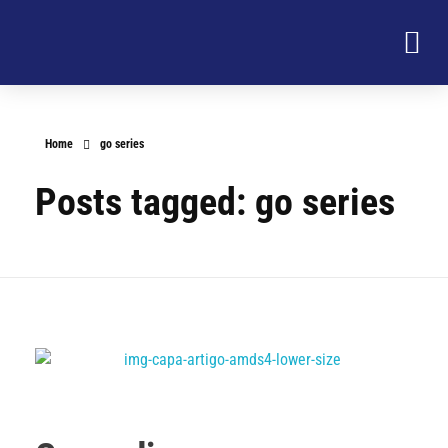
Home
go series
Posts tagged: go series