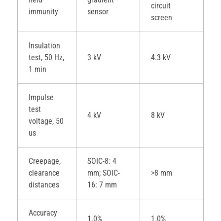
circuit
immunity
sensor
screen
Insulation
test, 50 Hz,
3 kV
4.3 kV
1 min
Impulse
test
4 kV
8 kV
voltage, 50
us
Creepage,
SOIC-8: 4
clearance
mm; SOIC-
>8 mm
distances
16: 7 mm
Accuracy
1.0%
1.0%