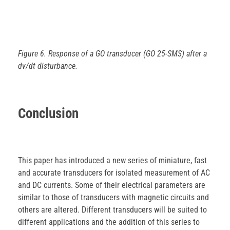
Figure 6. Response of a GO transducer (GO 25-SMS) after a
dv/dt disturbance.
Conclusion
This paper has introduced a new series of miniature, fast
and accurate transducers for isolated measurement of AC
and DC currents. Some of their electrical parameters are
similar to those of transducers with magnetic circuits and
others are altered. Different transducers will be suited to
different applications and the addition of this series to