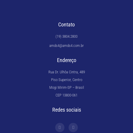
Contato
(19) 3804.2800
amds4@amds4.com.br
Endereço
Rua Dr. Ulhôa Cintra, 489
Piso Superior, Centro
Mogi Mirim-SP – Brasil
CEP 13800-061
Redes sociais