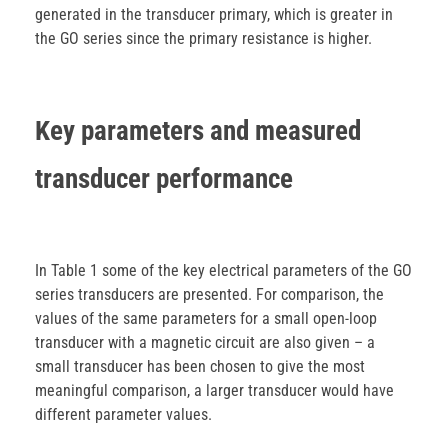
generated in the transducer primary, which is greater in
the GO series since the primary resistance is higher.
Key parameters and measured
transducer performance
In Table 1 some of the key electrical parameters of the GO
series transducers are presented. For comparison, the
values of the same parameters for a small open-loop
transducer with a magnetic circuit are also given – a
small transducer has been chosen to give the most
meaningful comparison, a larger transducer would have
different parameter values.