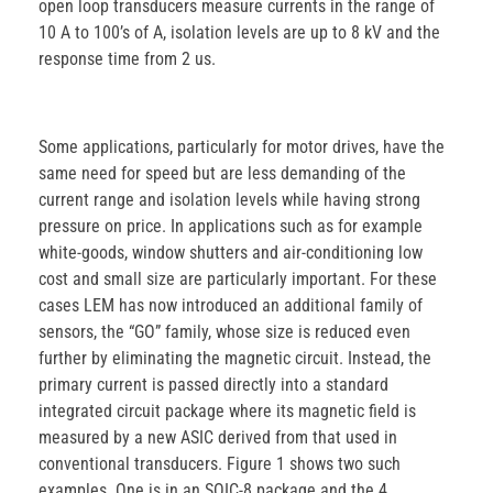
open loop transducers measure currents in the range of
10 A to 100’s of A, isolation levels are up to 8 kV and the
response time from 2 us.
Some applications, particularly for motor drives, have the
same need for speed but are less demanding of the
current range and isolation levels while having strong
pressure on price. In applications such as for example
white-goods, window shutters and air-conditioning low
cost and small size are particularly important. For these
cases LEM has now introduced an additional family of
sensors, the “GO” family, whose size is reduced even
further by eliminating the magnetic circuit. Instead, the
primary current is passed directly into a standard
integrated circuit package where its magnetic field is
measured by a new ASIC derived from that used in
conventional transducers. Figure 1 shows two such
examples. One is in an SOIC-8 package and the 4