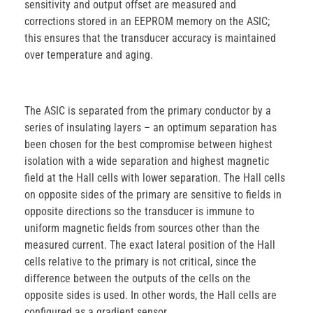
sensitivity and output offset are measured and
corrections stored in an EEPROM memory on the ASIC;
this ensures that the transducer accuracy is maintained
over temperature and aging.
The ASIC is separated from the primary conductor by a
series of insulating layers – an optimum separation has
been chosen for the best compromise between highest
isolation with a wide separation and highest magnetic
field at the Hall cells with lower separation. The Hall cells
on opposite sides of the primary are sensitive to fields in
opposite directions so the transducer is immune to
uniform magnetic fields from sources other than the
measured current. The exact lateral position of the Hall
cells relative to the primary is not critical, since the
difference between the outputs of the cells on the
opposite sides is used. In other words, the Hall cells are
configured as a gradient sensor.