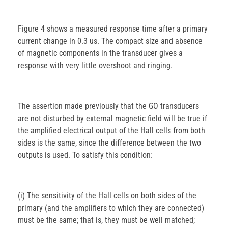
Figure 4 shows a measured response time after a primary
current change in 0.3 us. The compact size and absence
of magnetic components in the transducer gives a
response with very little overshoot and ringing.
The assertion made previously that the GO transducers
are not disturbed by external magnetic field will be true if
the amplified electrical output of the Hall cells from both
sides is the same, since the difference between the two
outputs is used. To satisfy this condition:
(i) The sensitivity of the Hall cells on both sides of the
primary (and the amplifiers to which they are connected)
must be the same; that is, they must be well matched;