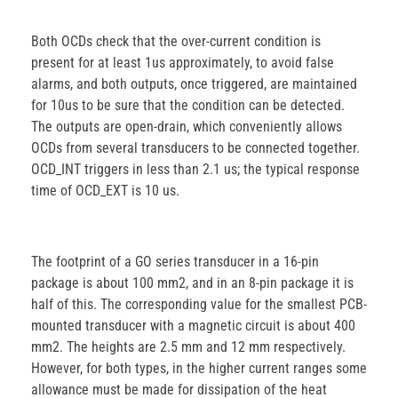
Both OCDs check that the over-current condition is
present for at least 1us approximately, to avoid false
alarms, and both outputs, once triggered, are maintained
for 10us to be sure that the condition can be detected.
The outputs are open-drain, which conveniently allows
OCDs from several transducers to be connected together.
OCD_INT triggers in less than 2.1 us; the typical response
time of OCD_EXT is 10 us.
The footprint of a GO series transducer in a 16-pin
package is about 100 mm2, and in an 8-pin package it is
half of this. The corresponding value for the smallest PCB-
mounted transducer with a magnetic circuit is about 400
mm2. The heights are 2.5 mm and 12 mm respectively.
However, for both types, in the higher current ranges some
allowance must be made for dissipation of the heat