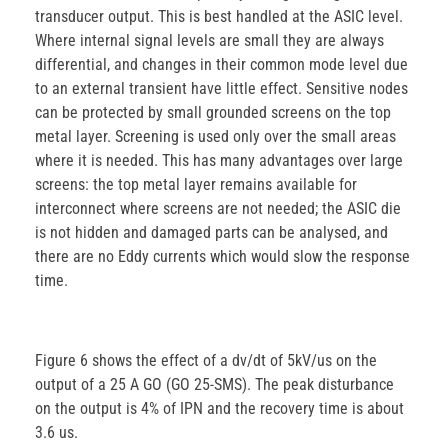
transducer output. This is best handled at the ASIC level.
Where internal signal levels are small they are always
differential, and changes in their common mode level due
to an external transient have little effect. Sensitive nodes
can be protected by small grounded screens on the top
metal layer. Screening is used only over the small areas
where it is needed. This has many advantages over large
screens: the top metal layer remains available for
interconnect where screens are not needed; the ASIC die
is not hidden and damaged parts can be analysed, and
there are no Eddy currents which would slow the response
time.
Figure 6 shows the effect of a dv/dt of 5kV/us on the
output of a 25 A GO (GO 25-SMS). The peak disturbance
on the output is 4% of IPN and the recovery time is about
3.6 us.