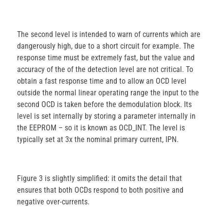
The second level is intended to warn of currents which are
dangerously high, due to a short circuit for example. The
response time must be extremely fast, but the value and
accuracy of the of the detection level are not critical. To
obtain a fast response time and to allow an OCD level
outside the normal linear operating range the input to the
second OCD is taken before the demodulation block. Its
level is set internally by storing a parameter internally in
the EEPROM – so it is known as OCD_INT. The level is
typically set at 3x the nominal primary current, IPN.
Figure 3 is slightly simplified: it omits the detail that
ensures that both OCDs respond to both positive and
negative over-currents.