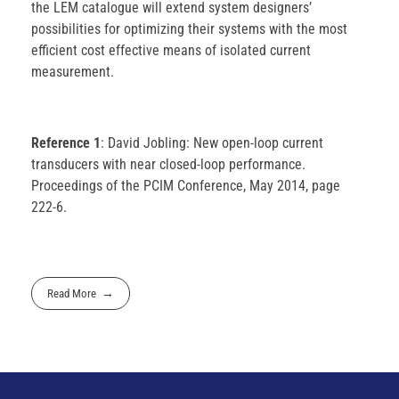
the LEM catalogue will extend system designers’
possibilities for optimizing their systems with the most
efficient cost effective means of isolated current
measurement.
Reference 1
: David Jobling: New open-loop current
transducers with near closed-loop performance.
Proceedings of the PCIM Conference, May 2014, page
222-6.
Read More