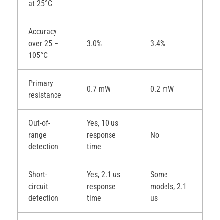
at 25°C
Accuracy
over 25 –
3.0%
3.4%
105°C
Primary
0.7 mW
0.2 mW
resistance
Out-of-
Yes, 10 us
range
response
No
detection
time
Short-
Yes, 2.1 us
Some
circuit
response
models, 2.1
detection
time
us