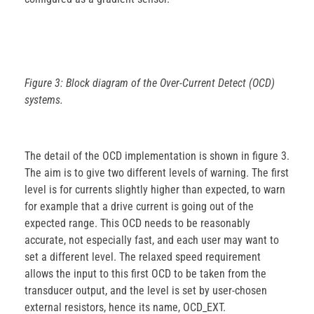
Figure 3: Block diagram of the Over-Current Detect (OCD)
systems.
The detail of the OCD implementation is shown in figure 3.
The aim is to give two different levels of warning. The first
level is for currents slightly higher than expected, to warn
for example that a drive current is going out of the
expected range. This OCD needs to be reasonably
accurate, not especially fast, and each user may want to
set a different level. The relaxed speed requirement
allows the input to this first OCD to be taken from the
transducer output, and the level is set by user-chosen
external resistors, hence its name, OCD_EXT.